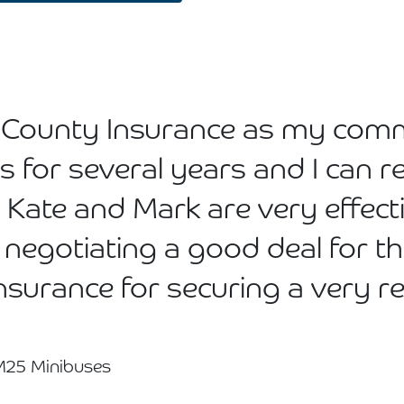
ed County Insurance as my com
rs for several years and I ca
 Kate and Mark are very effec
 negotiating a good deal for th
Insurance for securing a very 
 M25 Minibuses