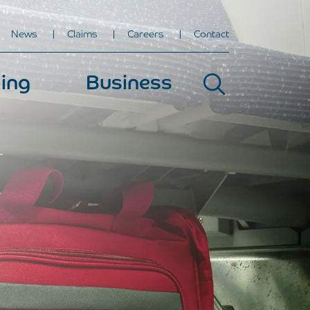
News
Claims
Careers
Contact
ing
Business