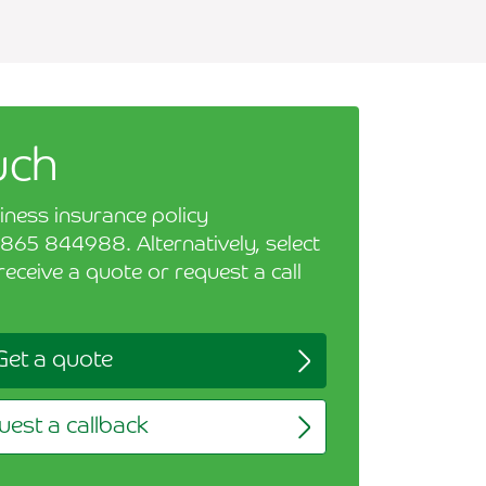
uch
iness insurance policy
865 844988. Alternatively, select
receive a quote or request a call
Get a quote
est a callback