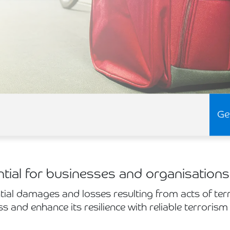
Ge
ntial for businesses and organisations
tial damages and losses resulting from acts of ter
ss and enhance its resilience with reliable terrorism