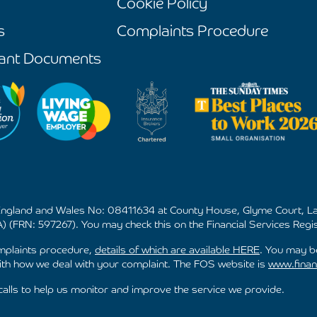
Cookie Policy
s
Complaints Procedure
ant Documents
 England and Wales No: 08411634 at County House, Glyme Court, La
) (FRN: 597267). You may check this on the Financial Services Regis
omplaints procedure,
details of which are available HERE
. You may be
h how we deal with your complaint. The FOS website is
www.finan
lls to help us monitor and improve the service we provide.