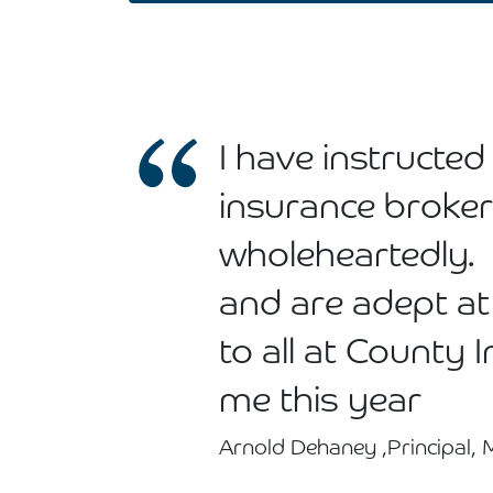
I have instruct
insurance broke
wholeheartedly.
and are adept at
to all at County 
me this year
Arnold Dehaney ,Principal,