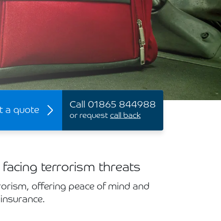
Call 01865 844988
t a quote
or request
call back
 facing terrorism threats
rorism, offering peace of mind and
 insurance.