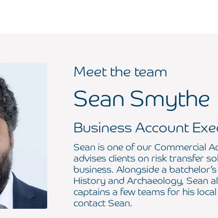
Meet the team
Sean Smythe
Business Account Exe
Sean is one of our Commercial A
advises clients on risk transfer so
business. Alongside a batchelor’s
History and Archaeology, Sean al
captains a few teams for his local
contact Sean.