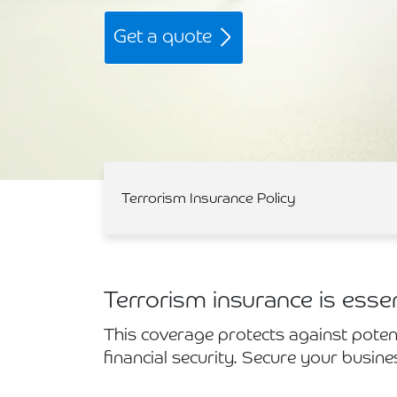
Get a quote
Terrorism Insurance Policy
Terrorism insurance is esse
This coverage protects against poten
financial security. Secure your busine