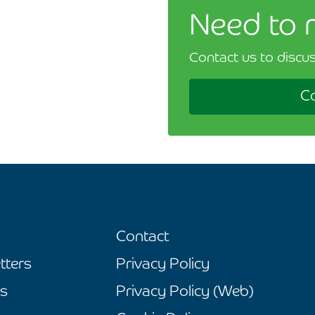
Need to 
Contact us to discus
Co
Contact
tters
Privacy Policy
s
Privacy Policy (Web)