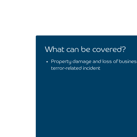
What can be covered?
Property damage and loss of busines
terror-related incident