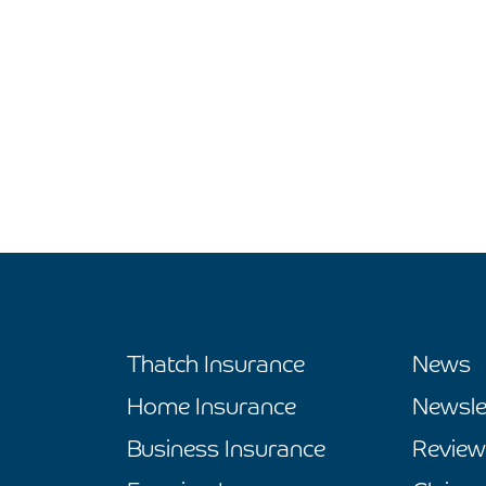
Thatch Insurance
News
Home Insurance
Newsle
Business Insurance
Review