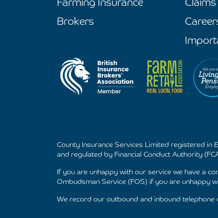
Farming Insurance
Claims
Brokers
Career
Import
County Insurance Services Limited registered in
and regulated by Financial Conduct Authority (FCA
If you are unhappy with our service we have a c
Ombudsman Service (FOS) if you are unhappy wit
We record our outbound and inbound telephone ca