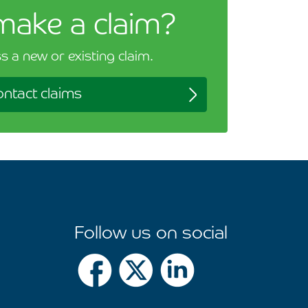
make a claim?
s a new or existing claim.
ntact claims
Follow us on social