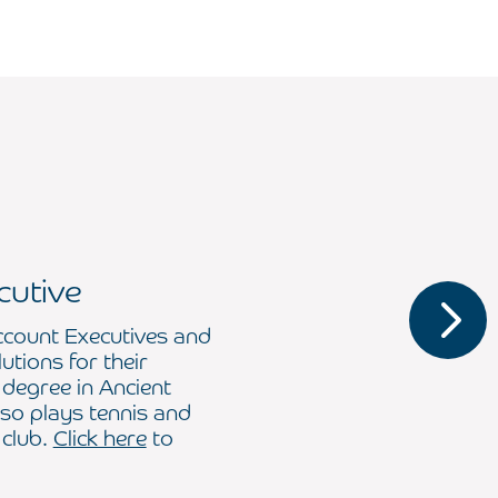
cutive
ccount Executives and
lutions for their
 degree in Ancient
so plays tennis and
 club.
Click here
to