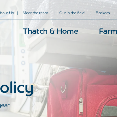
bout Us
Meet the team
Out in the field
Brokers
Thatch & Home
Farm
olicy
year