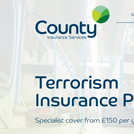
A
Main Navigation
Terrorism
Insurance P
Specialist cover from £150 per 