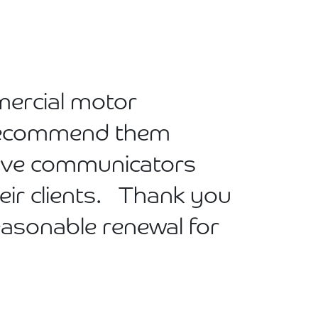
mercial motor
n recommend them
tive communicators
eir clients. Thank you
reasonable renewal for