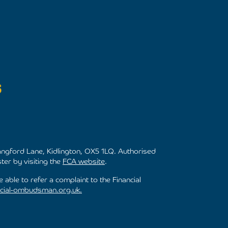
ngford Lane, Kidlington, OX5 1LQ. Authorised
ter by visiting the
FCA website
.
 able to refer a complaint to the Financial
cial-ombudsman.org.uk.