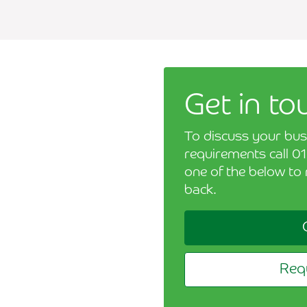
Get in to
To discuss your bus
requirements call 01
one of the below to 
back.
Requ