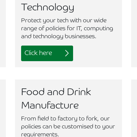
Technology
Protect your tech with our wide
range of policies for IT, computing
and technology businesses.
Click here
Food and Drink
Manufacture
From field to factory to fork, our
policies can be customised to your
requirements.