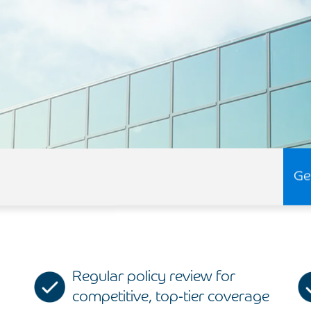
Ge
Regular policy review for
competitive, top-tier coverage