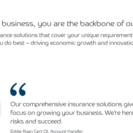
 business, you are the backbone of 
ance solutions that cover your unique requirements
u do best – driving economic growth and innovatio
Our comprehensive insurance solutions giv
focus on growing your business. We’re here
risks and succeed.
Eddie Ryan Cert CII, Account Handler