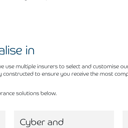
lise in
 use multiple insurers to select and customise ou
y constructed to ensure you receive the most compe
rance solutions below.
Cyber and