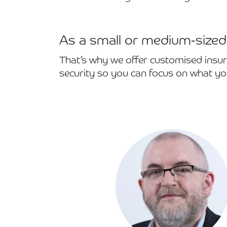
As a small or medium-sized
That’s why we offer customised insur
security so you can focus on what yo