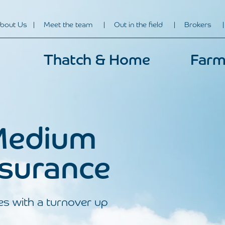
bout Us
Meet the team
Out in the field
Brokers
Thatch & Home
Farm
Medium
nsurance
es with a turnover up