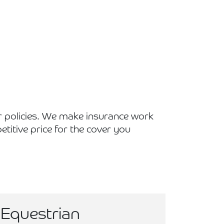
r policies. We make insurance work
titive price for the cover you
Equestrian