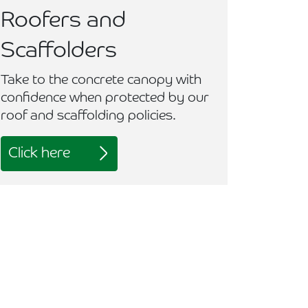
Roofers and
Scaffolders
Take to the concrete canopy with
confidence when protected by our
roof and scaffolding policies.
Click here