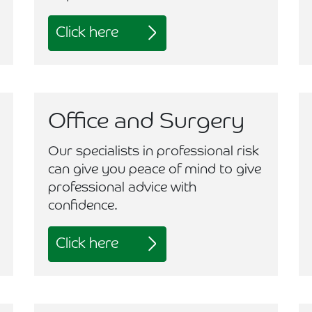
Click here
Office and Surgery
Our specialists in professional risk
can give you peace of mind to give
professional advice with
confidence.
Click here