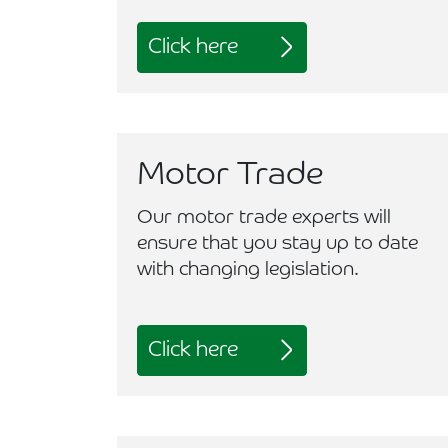
Click here
Motor Trade
Our motor trade experts will
ensure that you stay up to date
with changing legislation.
Click here