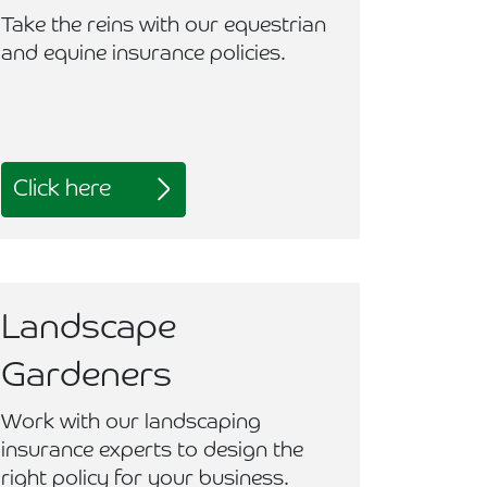
Take the reins with our equestrian
and equine insurance policies.
Click here
Landscape
Gardeners
Work with our landscaping
insurance experts to design the
right policy for your business.