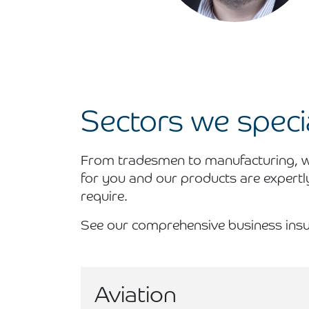
Sectors we specia
From tradesmen to manufacturing, we
for you and our products are expertl
require.
See our comprehensive business insu
Aviation