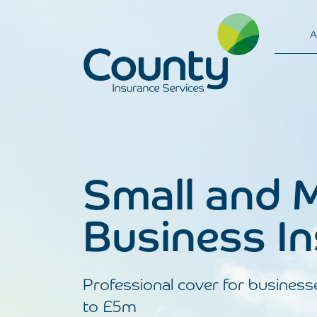
A
Main Navigation
Small and 
Business I
Professional cover for business
to £5m