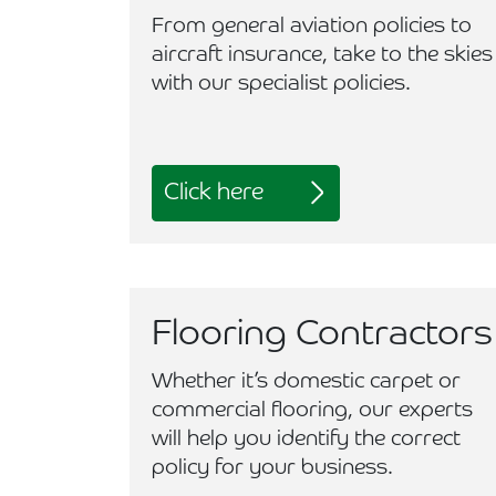
From general aviation policies to
aircraft insurance, take to the skies
with our specialist policies.
Click here
Flooring Contractors
Whether it’s domestic carpet or
commercial flooring, our experts
will help you identify the correct
policy for your business.