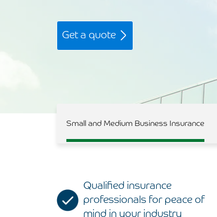
Get a quote
Small and Medium Business Insurance
Qualified insurance
professionals for peace of
mind in your industry