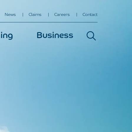
News
Claims
Careers
Contact
ing
Business