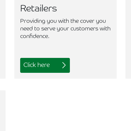
Retailers
Providing you with the cover you
need to serve your customers with
confidence.
Click here