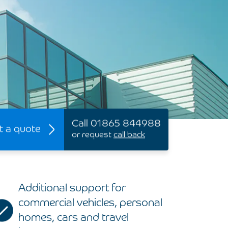
Call 01865 844988
t a quote
or request
call back
Additional support for
commercial vehicles, personal
homes, cars and travel