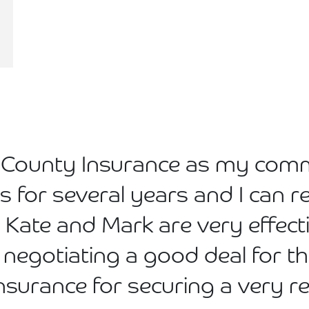
ed County Insurance as my com
rs for several years and I ca
 Kate and Mark are very effec
 negotiating a good deal for th
Insurance for securing a very 