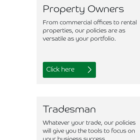
Property Owners
From commercial offices to rental
properties, our policies are as
versatile as your portfolio.
Click here
Tradesman
Whatever your trade, our policies
will give you the tools to focus on
your business success.