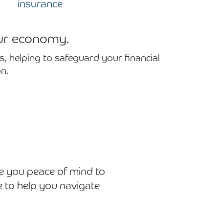
insurance
our economy.
, helping to safeguard your financial
n.
e you peace of mind to
 to help you navigate