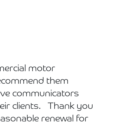
mercial motor
n recommend them
tive communicators
eir clients. Thank you
reasonable renewal for