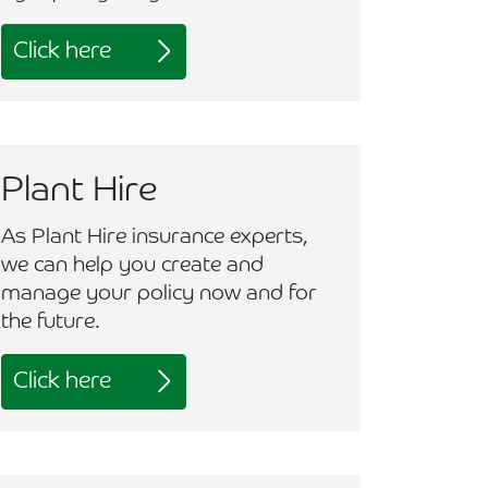
Click here
Plant Hire
As Plant Hire insurance experts,
we can help you create and
manage your policy now and for
the future.
Click here