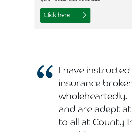
Click here
I have instruct
insurance broke
wholeheartedly.
and are adept at
to all at County 