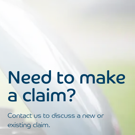
Need to make
a claim?
Contact us to discuss a new or
existing claim.