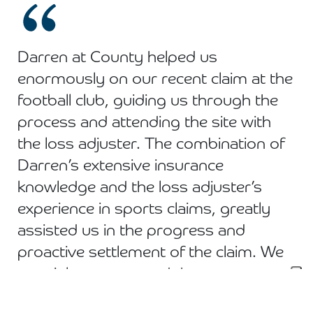
Darren at County helped us
enormously on our recent claim at the
football club, guiding us through the
process and attending the site with
the loss adjuster. The combination of
Darren’s extensive insurance
knowledge and the loss adjuster’s
experience in sports claims, greatly
assisted us in the progress and
proactive settlement of the claim. We
certainly recommend the team at
County!