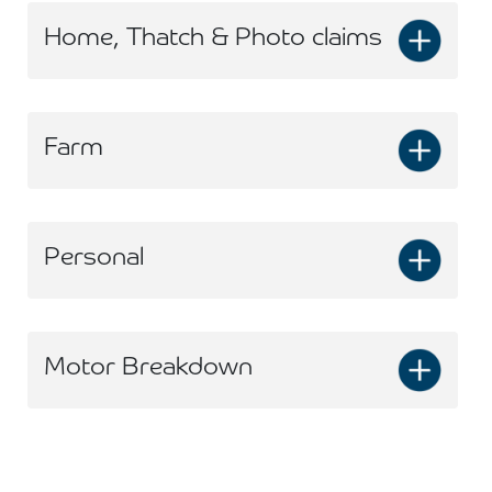
Home, Thatch & Photo claims
Farm
Personal
Motor Breakdown