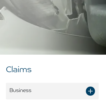
Claims
Business