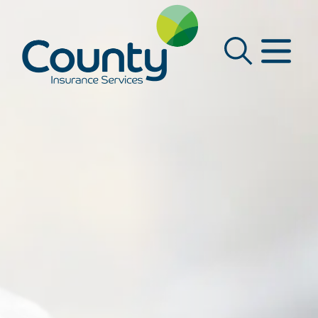
Main Navigation