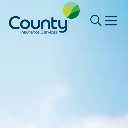
Main Navigation