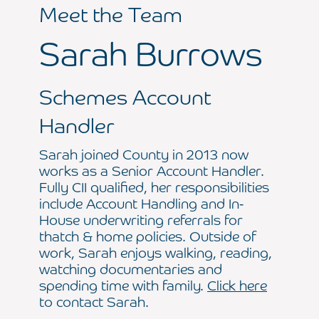
Meet the Team
Sarah Burrows
Schemes Account
Handler
Sarah joined County in 2013 now
works as a Senior Account Handler.
Fully CII qualified, her responsibilities
include Account Handling and In-
House underwriting referrals for
thatch & home policies. Outside of
work, Sarah enjoys walking, reading,
watching documentaries and
spending time with family.
Click here
to contact Sarah.