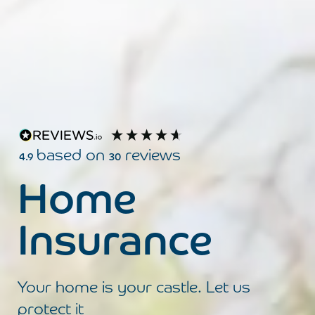
based on
reviews
4.9
30
Click here to review your experience wit
Home
Insurance
Your home is your castle. Let us
protect it