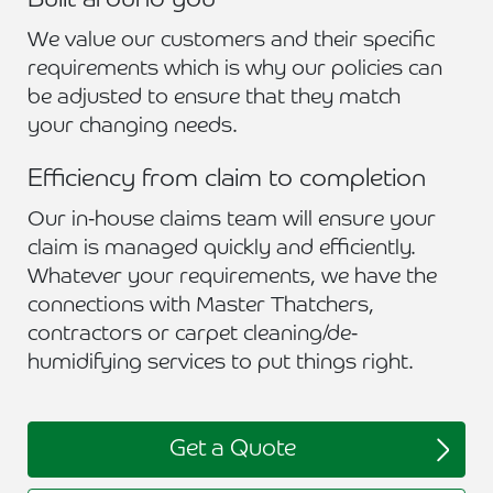
Built around you
We value our customers and their specific
requirements which is why our policies can
be adjusted to ensure that they match
your changing needs.
Efficiency from claim to completion
Our in-house claims team will ensure your
claim is managed quickly and efficiently.
Whatever your requirements, we have the
connections with Master Thatchers,
contractors or carpet cleaning/de-
humidifying services to put things right.
Get a Quote