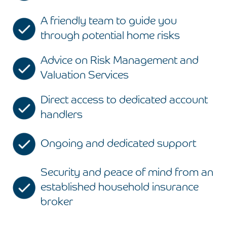
A friendly team to guide you
through potential home risks
Advice on Risk Management and
Valuation Services
Direct access to dedicated account
handlers
Ongoing and dedicated support
Security and peace of mind from an
established household insurance
broker