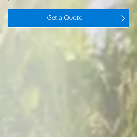
Get a Quote