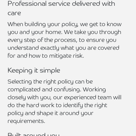
Professional service delivered with
care
When building your policy, we get to know
you and your home. We take you through
every step of the process, to ensure you
understand exactly what you are covered
for and how to mitigate risk.
Keeping it simple
Selecting the right policy can be
complicated and confusing. Working
closely with you, our experienced team will
do the hard work to identify the right
policy and shape it around your
requirements.