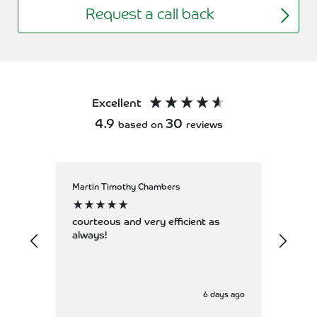
Request a call back
Excellent
4.9
30
based on
reviews
Martin Timothy Chambers
Allan
Coun
servi
courteous and very efficient as
always!
6 days ago