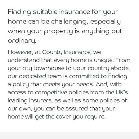
Finding suitable insurance for your
home can be challenging, especially
when your property is anything but
ordinary.
However, at County Insurance, we
understand that every home is unique. From
your city townhouse to your country abode,
our dedicated team is committed to finding
a policy that meets your needs. And, with
access to competitive policies from the UK’s
leading insurers, as well as some policies of
our own, you can be assured that your
home will get the cover you require.