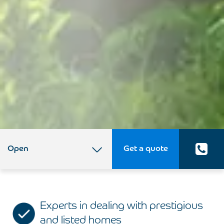
Open
Get a quote
Experts in dealing with prestigious
and listed homes