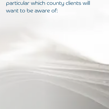
particular which county clients will
want to be aware of: