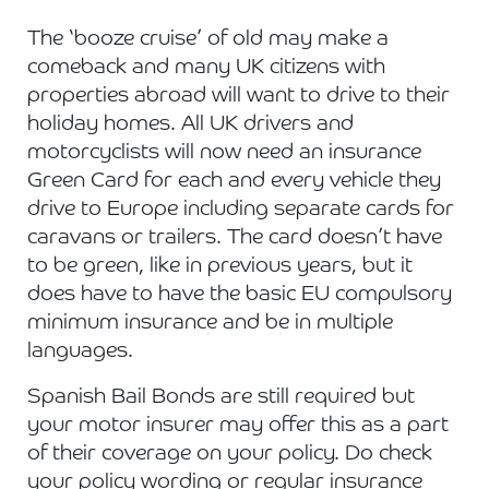
The ‘booze cruise’ of old may make a
comeback and many UK citizens with
properties abroad will want to drive to their
holiday homes. All UK drivers and
motorcyclists will now need an insurance
Green Card for each and every vehicle they
drive to Europe including separate cards for
caravans or trailers. The card doesn’t have
to be green, like in previous years, but it
does have to have the basic EU compulsory
minimum insurance and be in multiple
languages.
Spanish Bail Bonds are still required but
your motor insurer may offer this as a part
of their coverage on your policy. Do check
your policy wording or regular insurance