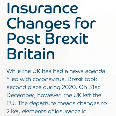
Insurance
Changes for
Post Brexit
Britain
While the UK has had a news agenda
filled with coronavirus, Brexit took
second place during 2020. On 31st
December, however, the UK left the
EU. The departure means changes to
2 key elements of insurance in