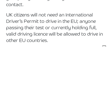
contact.
UK citizens will not need an International
Driver’s Permit to drive in the EU; anyone
passing their test or currently holding full,
valid driving licence will be allowed to drive in
other EU countries.
To find out more information visit:
https://www.gov.uk/transition
***
Everything above is as of our current
understanding dated 06/01/21. Any updated
will be posted to our Twitter page or to
another news story.