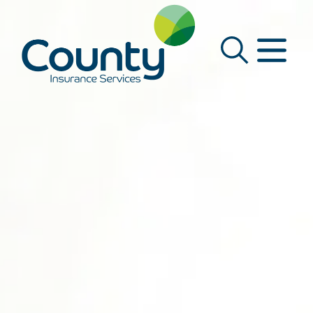
Main Navigation