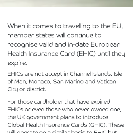
When it comes to travelling to the EU,
member states will continue to
recognise valid and in-date European
Health Insurance Card (EHIC) until they
expire.
EHICs are not accept in Channel Islands, Isle
of Man, Monaco, San Marino and Vatican
City or district.
For those cardholder that have expired
EHICs or even those who never owned one,
the UK government plans to introduce
Global Health Insurance Cards (GHIC). These
will operate on a similar basis to EHIC but