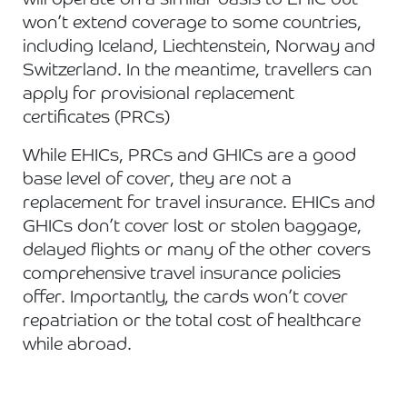
won’t extend coverage to some countries,
including Iceland, Liechtenstein, Norway and
Switzerland. In the meantime, travellers can
apply for provisional replacement
certificates (PRCs)
While EHICs, PRCs and GHICs are a good
base level of cover, they are not a
replacement for travel insurance. EHICs and
GHICs don’t cover lost or stolen baggage,
delayed flights or many of the other covers
comprehensive travel insurance policies
offer. Importantly, the cards won’t cover
repatriation or the total cost of healthcare
while abroad.