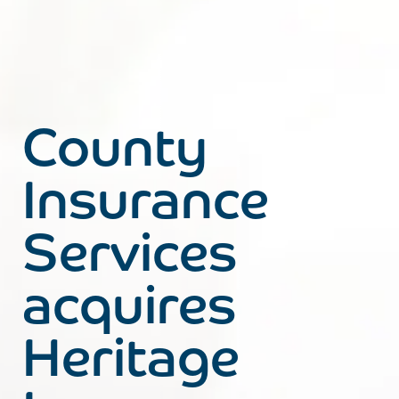
County
Insurance
Services
acquires
Heritage