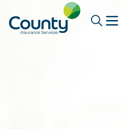
Main Navigation