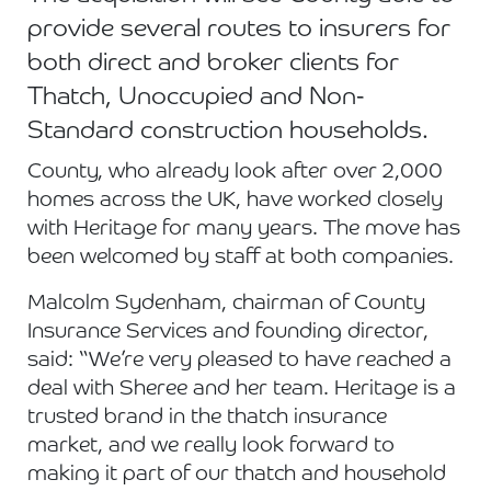
provide several routes to insurers for
both direct and broker clients for
Thatch, Unoccupied and Non-
Standard construction households.
County, who already look after over 2,000
homes across the UK, have worked closely
with Heritage for many years. The move has
been welcomed by staff at both companies.
Malcolm Sydenham, chairman of County
Insurance Services and founding director,
said: “We’re very pleased to have reached a
deal with Sheree and her team. Heritage is a
trusted brand in the thatch insurance
market, and we really look forward to
making it part of our thatch and household