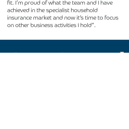
fit. I’m proud of what the team and I have
achieved in the specialist household
insurance market and now it’s time to focus
on other business activities I hold”.
Follow us on social