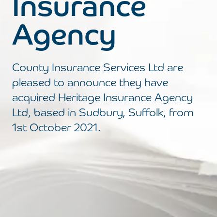
Insurance
Agency
County Insurance Services Ltd are
pleased to announce they have
acquired Heritage Insurance Agency
Ltd, based in Sudbury, Suffolk, from
1st October 2021.