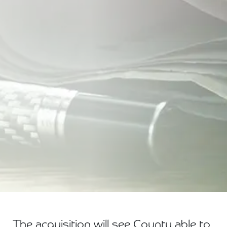
The acquisition will see County able to