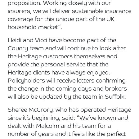
proposition. Working closely with our
insurers, we will deliver sustainable insurance
coverage for this unique part of the UK
household market”.
Heidi and Vicci have become part of the
County team and will continue to look after
the Heritage customers themselves and
provide the personal service that the
Heritage clients have always enjoyed.
Policyholders will receive letters confirming
the change in the coming days and brokers
will also be updated by the team in Suffolk.
Sheree McCrory, who has operated Heritage
since it’s beginning, said: “We’ve known and
dealt with Malcolm and his team for a
number of years and it feels like the perfect