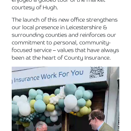
enjoyed a guided tour of the market
courtesy of Hugh.
The launch of this new office strengthens
our local presence in Leicestershire &
surrounding counties and reinforces our
commitment to personal, community-
focused service – values that have always
been at the heart of County Insurance.