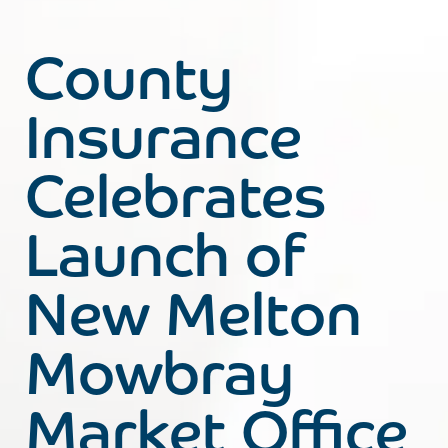
County
Insurance
Celebrates
Launch of
New Melton
Mowbray
Market Office