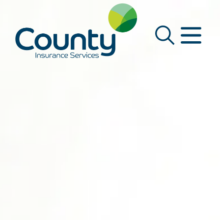
Main Navigation