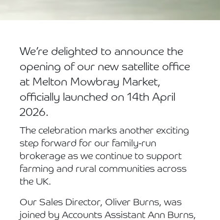
We’re delighted to announce the
opening of our new satellite office
at Melton Mowbray Market,
officially launched on 14th April
2026.
The celebration marks another exciting
step forward for our family-run
brokerage as we continue to support
farming and rural communities across
the UK.
Our Sales Director, Oliver Burns, was
joined by Accounts Assistant Ann Burns,