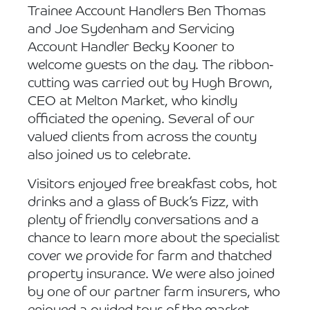
Trainee Account Handlers Ben Thomas
and Joe Sydenham and Servicing
Account Handler Becky Kooner to
welcome guests on the day. The ribbon-
cutting was carried out by Hugh Brown,
CEO at Melton Market, who kindly
officiated the opening. Several of our
valued clients from across the county
also joined us to celebrate.
Visitors enjoyed free breakfast cobs, hot
drinks and a glass of Buck’s Fizz, with
plenty of friendly conversations and a
chance to learn more about the specialist
cover we provide for farm and thatched
property insurance. We were also joined
by one of our partner farm insurers, who