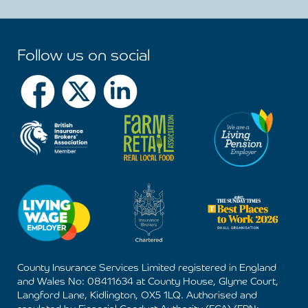
Follow us on social
County Insurance Services Limited registered in England
and Wales No: 08411634 at County House, Glyme Court,
Langford Lane, Kidlington, OX5 1LQ. Authorised and