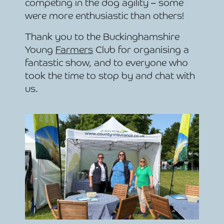
competing in the dog agility – some
were more enthusiastic than others!
Thank you to the Buckinghamshire
Young
Farmers
Club for organising a
fantastic show, and to everyone who
took the time to stop by and chat with
us.