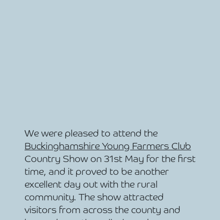
We were pleased to attend the
Buckinghamshire Young Farmers Club
Country Show on 31st May for the first
time, and it proved to be another
excellent day out with the rural
community. The show attracted
visitors from across the county and