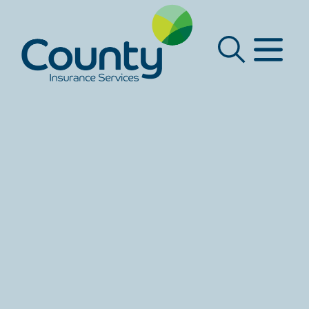
Main Navigation