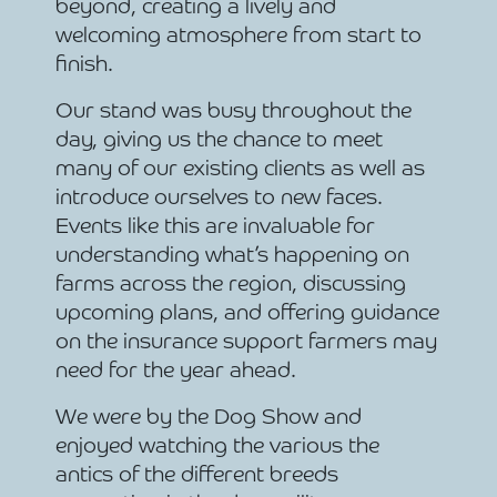
beyond, creating a lively and
welcoming atmosphere from start to
finish.
Our stand was busy throughout the
day, giving us the chance to meet
many of our existing clients as well as
introduce ourselves to new faces.
Events like this are invaluable for
understanding what’s happening on
farms across the region, discussing
upcoming plans, and offering guidance
on the insurance support farmers may
need for the year ahead.
We were by the Dog Show and
enjoyed watching the various the
antics of the different breeds