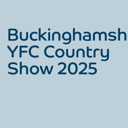
Buckinghamsh
YFC Country
Show 2025