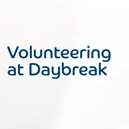
Volunteering
at Daybreak