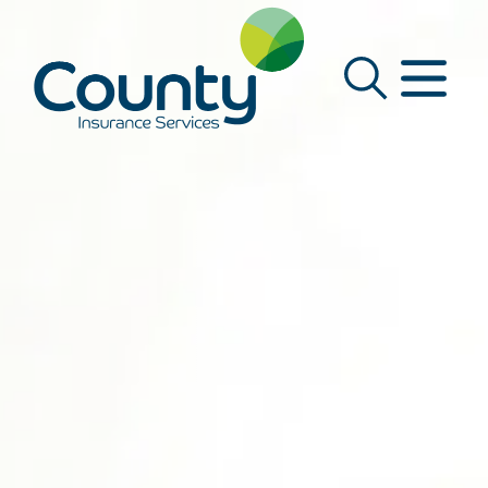
Main Navigation