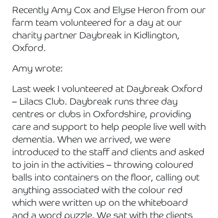
Recently Amy Cox and Elyse Heron from our
farm team volunteered for a day at our
charity partner Daybreak in Kidlington,
Oxford.
Amy wrote:
Last week I volunteered at Daybreak Oxford
– Lilacs Club. Daybreak runs three day
centres or clubs in Oxfordshire, providing
care and support to help people live well with
dementia. When we arrived, we were
introduced to the staff and clients and asked
to join in the activities – throwing coloured
balls into containers on the floor, calling out
anything associated with the colour red
which were written up on the whiteboard
and a word puzzle. We sat with the clients