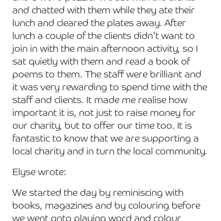
and chatted with them while they ate their
lunch and cleared the plates away. After
lunch a couple of the clients didn’t want to
join in with the main afternoon activity, so I
sat quietly with them and read a book of
poems to them. The staff were brilliant and
it was very rewarding to spend time with the
staff and clients. It made me realise how
important it is, not just to raise money for
our charity, but to offer our time too. It is
fantastic to know that we are supporting a
local charity and in turn the local community.
Elyse wrote:
We started the day by reminiscing with
books, magazines and by colouring before
we went onto playing word and colour