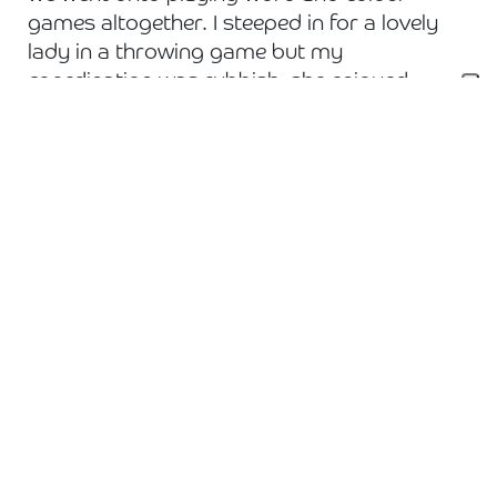
games altogether. I steeped in for a lovely
lady in a throwing game but my
coordination was rubbish, she enjoyed
laughing at me. We helped to serve up lunch
and cake before playing more games and
having a sing-a-long. I hope we made a
difference, we certainly laughed and smiled!
Hearing about their careers and watching
them interact with each other was my
favourite part.
County are proud to support this local
charity and we have more volunteering days
lined up.
To learn more about Daybreak and the work
they do
click here