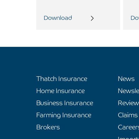
Download
Do
Thatch Insurance
News
Home Insurance
Newsle
Business Insurance
Review
Farming Insurance
Claims
Brokers
Career