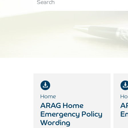
Home
Ho
ARAG Home
A
Emergency Policy
E
Wording