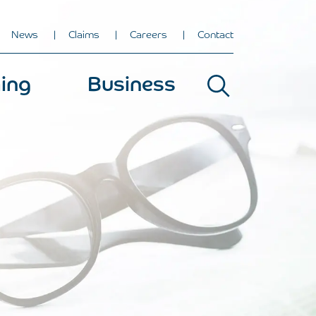
News
Claims
Careers
Contact
ing
Business