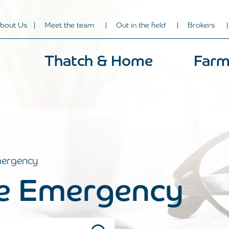
bout Us
Meet the team
Out in the field
Brokers
Thatch & Home
Farm
ergency
 Emergency