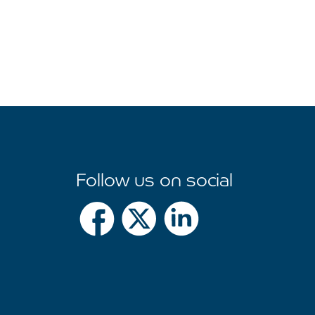
Follow us on social