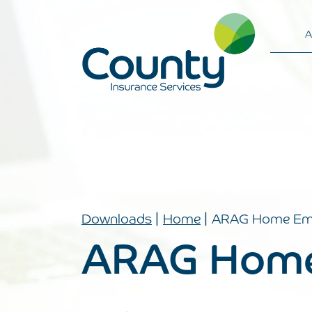
A
Main Navigation
|
|
Downloads
Home
ARAG Home Em
ARAG Home