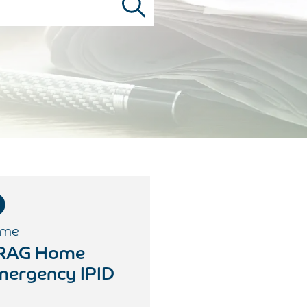
me
RAG Home
mergency IPID