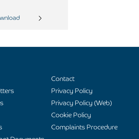
wnload
Contact
tters
Privacy Policy
s
Privacy Policy (Web)
Cookie Policy
s
Complaints Procedure